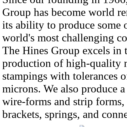
Group has become world r
its ability to produce some 
world's most challenging c
The Hines Group excels in 
production of high-quality 
stampings with tolerances o
microns. We also produce a
wire-forms and strip forms,
brackets, springs, and conne