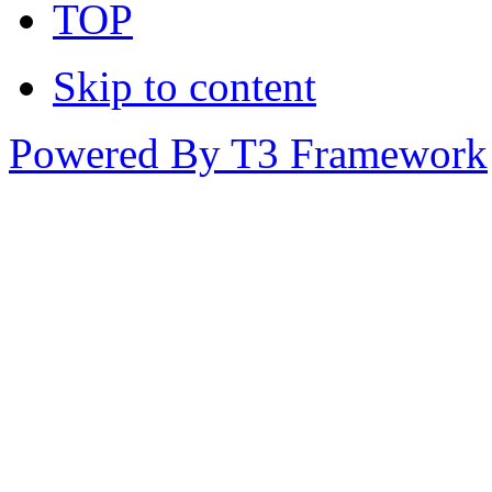
TOP
Skip to content
Powered By T3 Framework