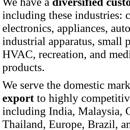
We have a
diversified cus
including these industries:
electronics, appliances, aut
industrial apparatus, small 
HVAC, recreation, and med
products.
We serve the domestic mark
export
to highly competitiv
including India, Malaysia, 
Thailand, Europe, Brazil, 