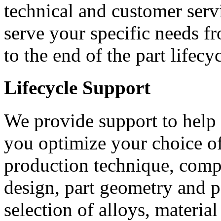
technical and customer servi
serve your specific needs f
to the end of the part lifecyc
Lifecycle Support
We provide support to help
you optimize your choice o
production technique, com
design, part geometry and 
selection of alloys, materia