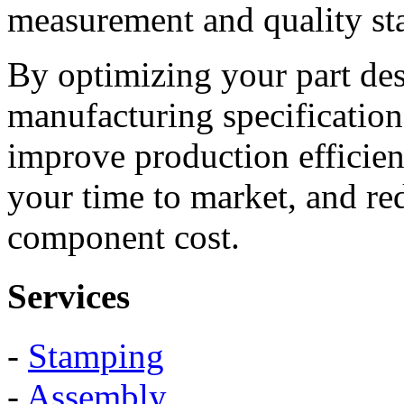
measurement and quality st
By optimizing your part de
manufacturing specification
improve production efficie
your time to market, and re
component cost.
Services
-
Stamping
-
Assembly