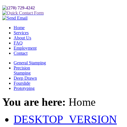
(270) 729-4242
Quick Contact Form
Send Email
Home
Services
About Us
FAQ
Employment
Contact
General Stamping
Precision
Stamping
Deep Drawn
Fourslide
Prototyping
You are here:
Home
DESKTOP_VERSION