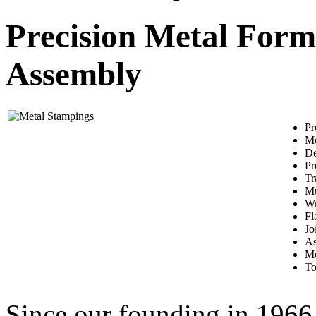
Precision Metal Form
Assembly
Pr
Me
De
Pr
Tr
Mu
Wr
Fl
Jo
As
Me
To
Since our founding in 1966