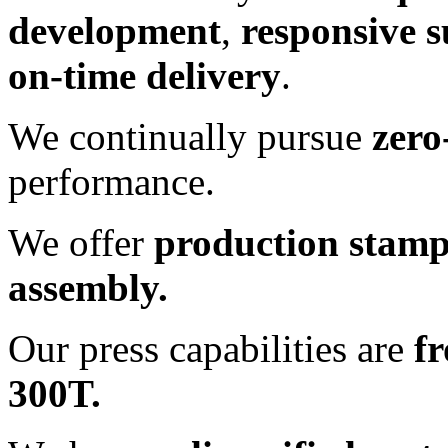
development
,
responsive 
on-time delivery
.
We continually pursue
zero
performance.
We offer
production stam
assembly.
Our press capabilities are
f
300T.