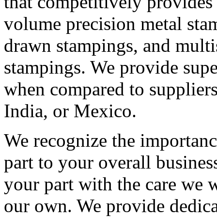
that competitively provides
volume precision metal sta
drawn stampings, and multi
stampings. We provide supe
when compared to suppliers
India, or Mexico.
We recognize the importanc
part to your overall busines
your part with the care we 
our own. We provide dedic