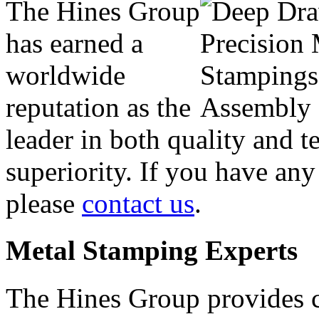
The Hines Group
has earned a
worldwide
reputation as the
leader in both quality and t
superiority. If you have any
please
contact us
.
Metal Stamping Experts
The Hines Group provides c