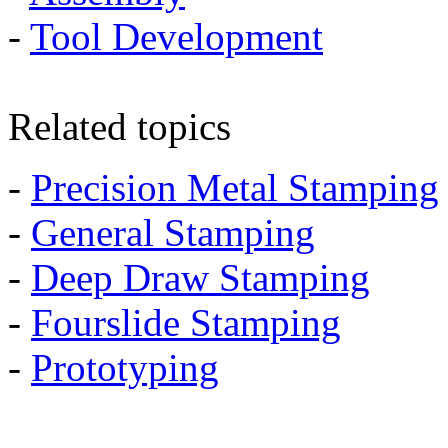
-
Tool Development
Related topics
-
Precision Metal Stamping
-
General Stamping
-
Deep Draw Stamping
-
Fourslide Stamping
-
Prototyping