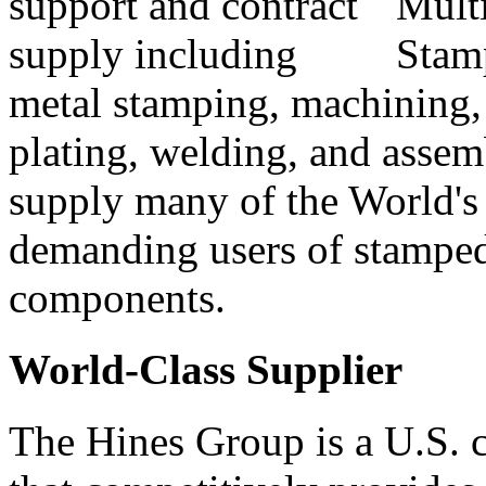
support and contract
supply including
metal stamping, machining, 
plating, welding, and asse
supply many of the World's
demanding users of stampe
components.
World-Class Supplier
The Hines Group is a U.S.