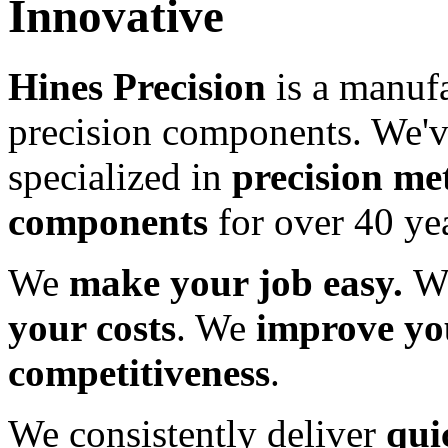
Innovative
Hines Precision
is a manufa
precision components. We'
specialized in
precision me
components
for over 40 yea
We
make your job easy.
W
your costs
. We
improve yo
competitiveness
.
We consistently deliver
qui