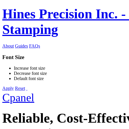
Hines Precision Inc. -
Stamping
About
Guides
FAQs
Font Size
Increase font size
Decrease font size
Default font size
Apply
Reset
Cpanel
Reliable, Cost-Effecti