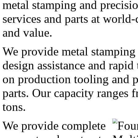
metal stamping and precisi
services and parts at world-
and value.
We provide metal stamping
design assistance and rapid
on production tooling and 
parts. Our capacity ranges 
tons.
We provide complete