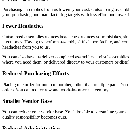
Purchasing assemblies from us lowers your cost. Outsourcing assembl
your purchasing and manufacturing targets with less effort and lower 
Fewer Headaches
Outsourced assemblies reduces headaches, reduces your mistakes, simp
inventories. Having us perform assembly shifts labor, facility, and co
headaches from you to us.
You can also have us deliver completed assemblies and subassemblies 
where you need them, or delivered directly to your customers or distri
Reduced Purchasing Efforts
Placing one order for one part number, rather than multiple parts. Yo
orders. You can reduce raw and work-in-process inventory.
Smaller Vendor Base
You can reduce your vendor base. You'll be able to streamline your su
quality responsibility becomes ours.
Reduced Administration