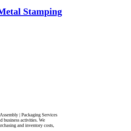
n Metal Stamping
d business activities. We
rchasing and inventory costs,