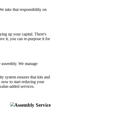
e take that responsibility on
tying up your capital. There's
ve it, you can re-purpose it for
the assembly. We manage
y system ensures that kits and
s
now to start reducing your
value-added services.