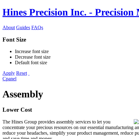
Hines Precision Inc. - Precisio
About
Guides
FAQs
Font Size
Increase font size
Decrease font size
Default font size
Apply
Reset
Cpanel
Assembly
Lower Cost
The Hines Group provides assembly services to let you
concentrate your precious resources on our essential manufacturing an
reduce your headaches, simplify your product management, reduce pu
and save time and money.