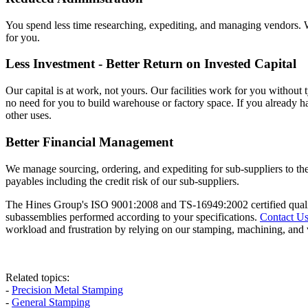
You spend less time researching, expediting, and managing vendors. W
for you.
Less Investment - Better Return on Invested Capital
Our capital is at work, not yours. Our facilities work for you without 
no need for you to build warehouse or factory space. If you already ha
other uses.
Better Financial Management
We manage sourcing, ordering, and expediting for sub-suppliers to 
payables including the credit risk of our sub-suppliers.
The Hines Group's ISO 9001:2008 and TS-16949:2002 certified qualit
subassemblies performed according to your specifications.
Contact U
workload and frustration by relying on our stamping, machining, and 
Related topics:
-
Precision Metal Stamping
-
General Stamping