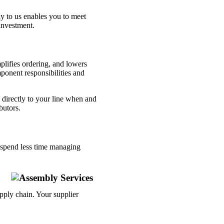
y to us enables you to meet
investment.
lifies ordering, and lowers
mponent responsibilities and
directly to your line when and
butors.
u spend less time managing
pply chain. Your supplier