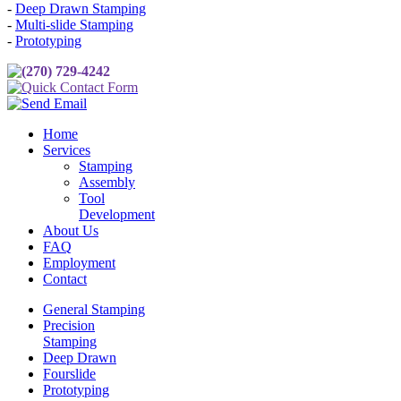
-
Deep Drawn Stamping
-
Multi-slide Stamping
-
Prototyping
(270) 729-4242
Quick Contact Form
Send Email
Home
Services
Stamping
Assembly
Tool
Development
About Us
FAQ
Employment
Contact
General Stamping
Precision
Stamping
Deep Drawn
Fourslide
Prototyping